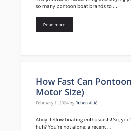
so many pontoon boat brands to …
Read more
How Fast Can Pontoon
Motor Size)
February 1, 2024
by
Ruben Altić
Ahoy, fellow boating enthusiasts! So, yo
huh? You’re not alone; a recent …