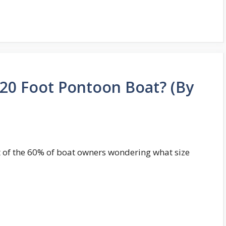
 20 Foot Pontoon Boat? (By
rt of the 60% of boat owners wondering what size