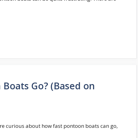
 Boats Go? (Based on
u’re curious about how fast pontoon boats can go,