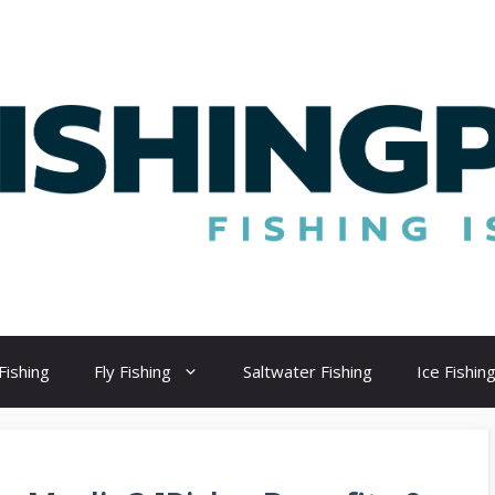
Fishing
Fly Fishing
Saltwater Fishing
Ice Fishin