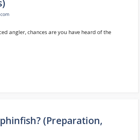
s)
.com
nced angler, chances are you have heard of the
phinfish? (Preparation,