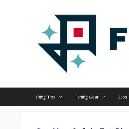
Skip
to
content
Fishing Tips
Fishing Gear
Bass 