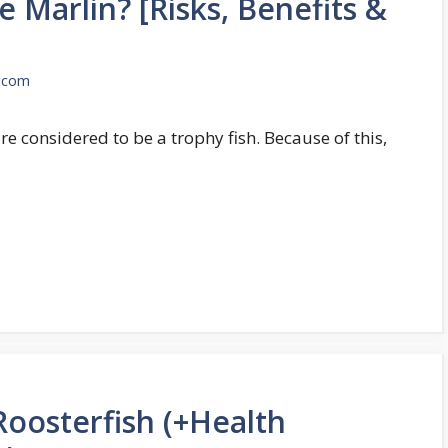
e Marlin? [Risks, Benefits &
.com
are considered to be a trophy fish. Because of this,
oosterfish (+Health