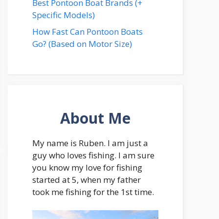
Best Pontoon Boat Brands (+
Specific Models)
How Fast Can Pontoon Boats
Go? (Based on Motor Size)
About Me
My name is Ruben. I am just a
guy who loves fishing. I am sure
you know my love for fishing
started at 5, when my father
took me fishing for the 1st time.