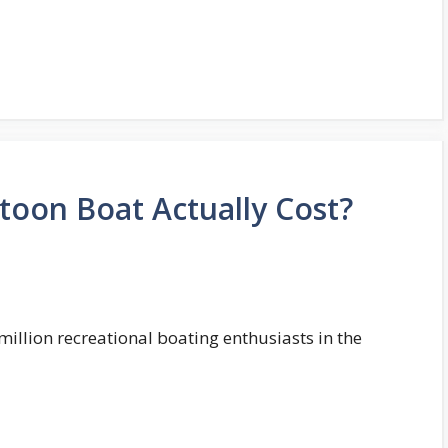
oon Boat Actually Cost?
million recreational boating enthusiasts in the