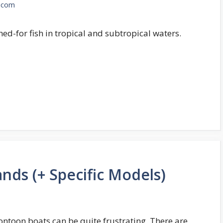
.com
shed-for fish in tropical and subtropical waters.
nds (+ Specific Models)
ntoon boats can be quite frustrating. There are