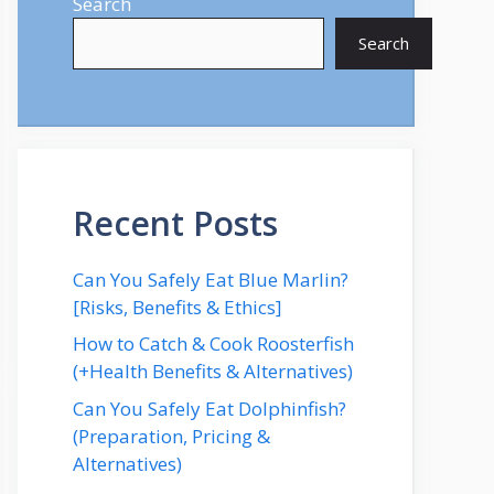
Search
Search
Recent Posts
Can You Safely Eat Blue Marlin?
[Risks, Benefits & Ethics]
How to Catch & Cook Roosterfish
(+Health Benefits & Alternatives)
Can You Safely Eat Dolphinfish?
(Preparation, Pricing &
Alternatives)