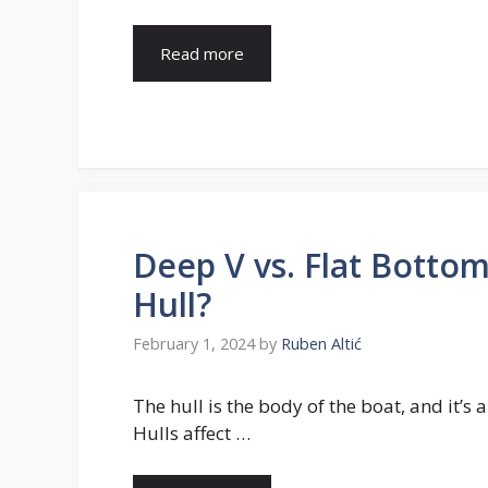
Read more
Deep V vs. Flat Bottom
Hull?
February 1, 2024
by
Ruben Altić
The hull is the body of the boat, and it’s
Hulls affect …