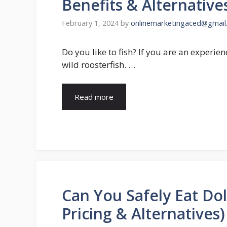
Benefits & Alternative
February 1, 2024
by
onlinemarketingaced@gmail
Do you like to fish? If you are an experie
wild roosterfish. …
Read more
Can You Safely Eat Dol
Pricing & Alternatives)