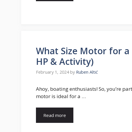
What Size Motor for a
HP & Activity)
February 1, 2024
by
Ruben Altić
Ahoy, boating enthusiasts! So, you’re pa
motor is ideal for a …
Read more