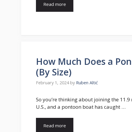
Read more
How Much Does a Pont
(By Size)
February 1, 2024
by
Ruben Altić
So you’re thinking about joining the 11.9 
U.S., and a pontoon boat has caught …
Read more