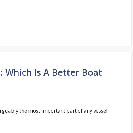
: Which Is A Better Boat
 arguably the most important part of any vessel.