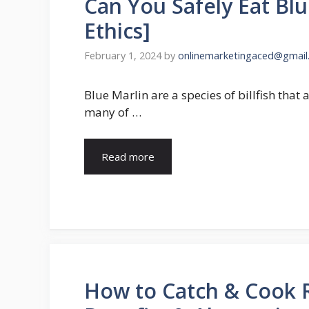
Can You Safely Eat Blu
Ethics]
February 1, 2024
by
onlinemarketingaced@gmail
Blue Marlin are a species of billfish that 
many of …
Read more
How to Catch & Cook R