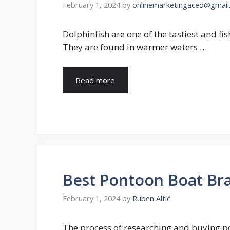
February 1, 2024
by
onlinemarketingaced@gmail
Dolphinfish are one of the tastiest and fi
They are found in warmer waters …
Read more
Best Pontoon Boat Bra
February 1, 2024
by
Ruben Altić
The process of researching and buying po