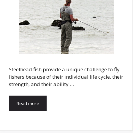
Steelhead fish provide a unique challenge to fly
fishers because of their individual life cycle, their
strength, and their ability …
Read more