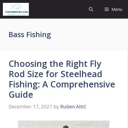
Skip
Menu
to
content
Bass Fishing
Choosing the Right Fly
Rod Size for Steelhead
Fishing: A Comprehensive
Guide
December 17, 2021
by
Ruben Altić