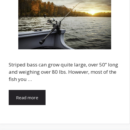
Striped bass can grow quite large, over 50” long
and weighing over 80 lbs. However, most of the
fish you …
Read more