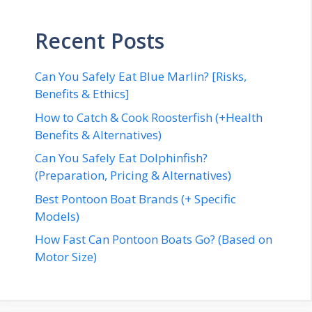
Recent Posts
Can You Safely Eat Blue Marlin? [Risks,
Benefits & Ethics]
How to Catch & Cook Roosterfish (+Health
Benefits & Alternatives)
Can You Safely Eat Dolphinfish?
(Preparation, Pricing & Alternatives)
Best Pontoon Boat Brands (+ Specific
Models)
How Fast Can Pontoon Boats Go? (Based on
Motor Size)