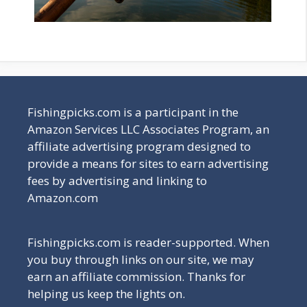
Fishingpicks.com is a participant in the
Amazon Services LLC Associates Program, an
affiliate advertising program designed to
provide a means for sites to earn advertising
fees by advertising and linking to
Amazon.com
Fishingpicks.com is reader-supported. When
you buy through links on our site, we may
earn an affiliate commission. Thanks for
helping us keep the lights on.