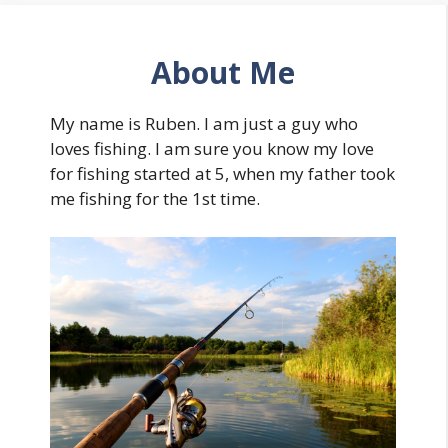
About Me
My name is Ruben. I am just a guy who
loves fishing. I am sure you know my love
for fishing started at 5, when my father took
me fishing for the 1st time.