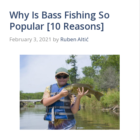
Why Is Bass Fishing So
Popular [10 Reasons]
February 3, 2021
by
Ruben Altić