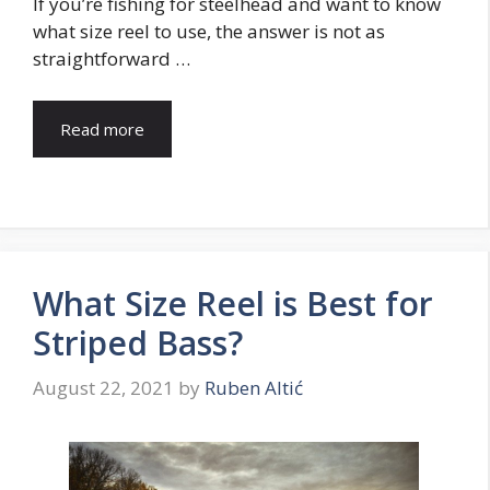
If you’re fishing for steelhead and want to know
what size reel to use, the answer is not as
straightforward …
Read more
What Size Reel is Best for
Striped Bass?
August 22, 2021
by
Ruben Altić