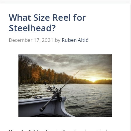
What Size Reel for
Steelhead?
December 17, 2021
by
Ruben Altić