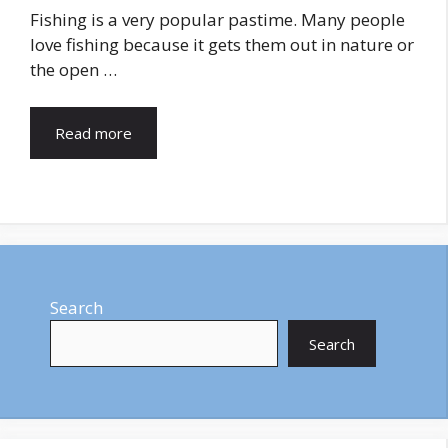
Fishing is a very popular pastime. Many people
love fishing because it gets them out in nature or
the open …
Read more
Search
Search